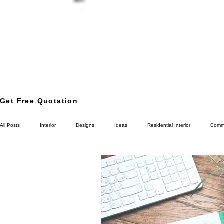
Get Free Quotation
All Posts
Interior
Designs
Ideas
Residential Interior
Comme