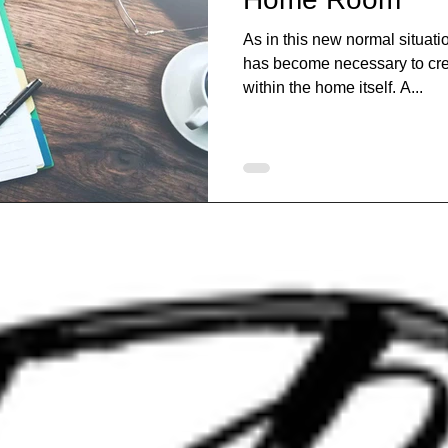
As in this new normal situatio
has become necessary to cre
within the home itself. A...