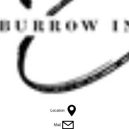
Location
Mail