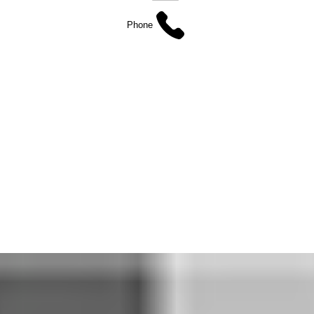
Phone