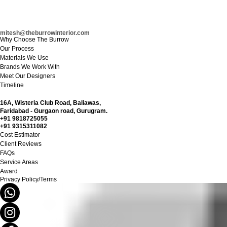
mitesh@theburrowinterior.com
Why Choose The Burrow
Our Process
Materials We Use
Brands We Work With
Meet Our Designers
Timeline
16A,
Wisteria Club Road, Baliawas,
Faridabad - Gurgaon road, Gurugram.
+91 9818725055
+91 9315311082
Cost Estimator
Client Reviews
FAQs
Service Areas
Award
Privacy Policy/Terms