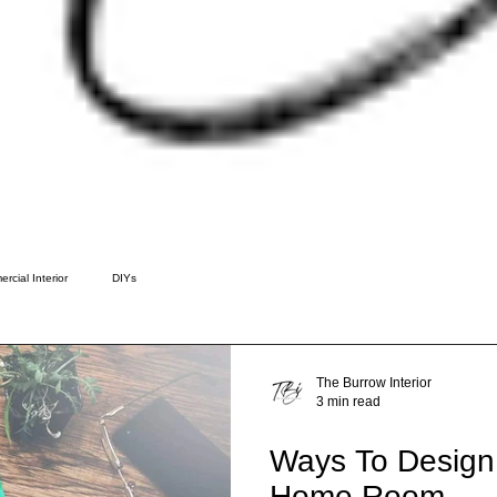
rcial Interior
DIYs
The Burrow Interior
3 min read
Ways To Design
Home Room