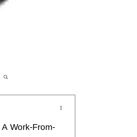
 A Work-From-