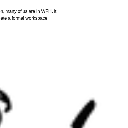
n, many of us are in WFH. It
ate a formal workspace