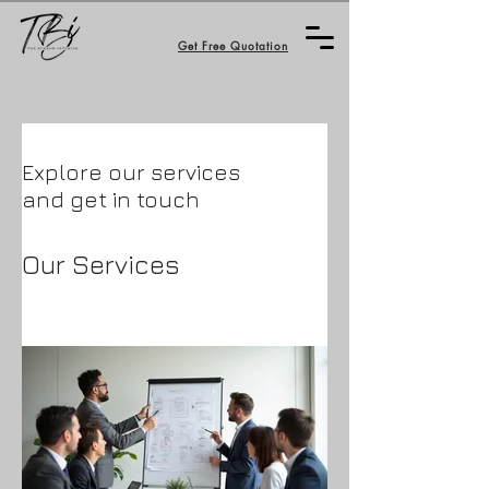
Get Free Quotation
Explore our services
and get in touch
Our Services