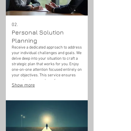
02.
Personal Solution
Planning
Receive a dedicated approach to address
your individual challenges and goals. We
delve deep into your situation to craft a
strategic plan that works for you. Enjoy
one-on-one attention focused entirely on
your objectives. This service ensures
you get a clear roadmap for success
Show more
tailored to your circumstances.