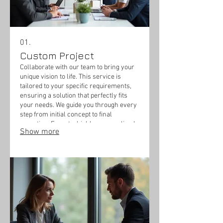
01.
Custom Project
Collaborate with our team to bring your
unique vision to life. This service is
tailored to your specific requirements,
ensuring a solution that perfectly fits
your needs. We guide you through every
step from initial concept to final
execution. Expect a highly personalized
Show more
outcome designed exclusively for you.