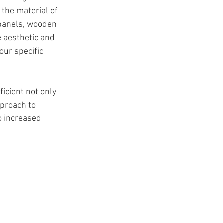
 the material of 
 panels, wooden 
e aesthetic and 
our specific 
icient not only 
proach to 
o increased 