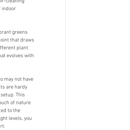
ir-cleaning 
 indoor 
ibrant greens 
point that draws 
fferent plant 
hat evolves with 
ho may not have 
ts are hardy 
 setup. This 
ouch of nature 
ed to the 
ight levels, you 
rt.