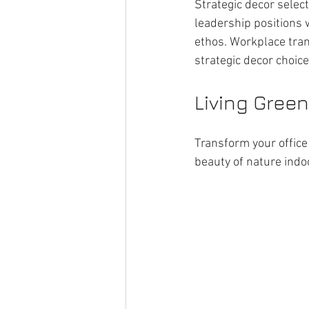
Strategic decor select
leadership positions 
ethos. Workplace tran
strategic decor choic
Living Green
Transform your office 
beauty of nature indo