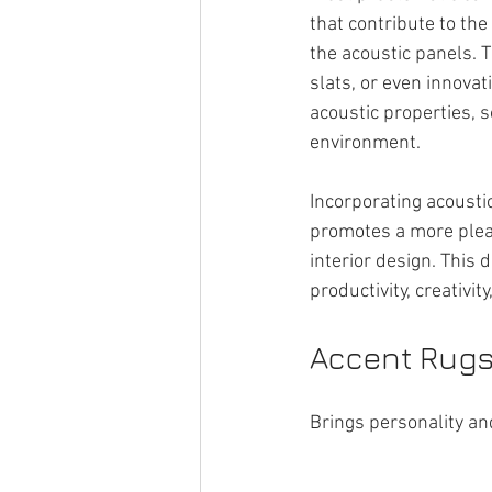
that contribute to the
the acoustic panels. 
slats, or even innova
acoustic properties, s
environment.
Incorporating acoustic
promotes a more plea
interior design. This 
productivity, creativi
Accent Rugs 
Brings personality and