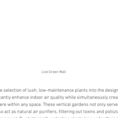
Live Green Wall
e selection of lush, low-maintenance plants into the design 
cantly enhance indoor air quality while simultaneously crea
e within any space. These vertical gardens not only serve
o act as natural air purifiers, filtering out toxins and pollu