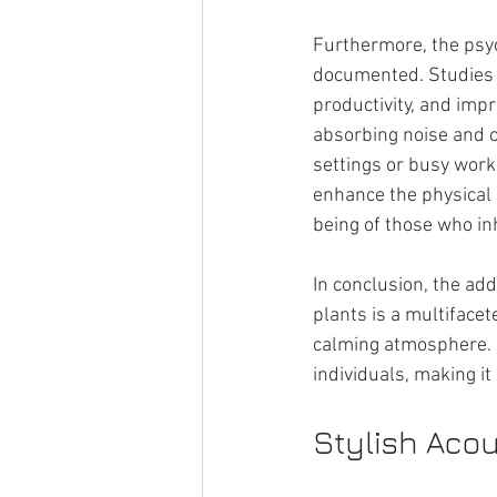
Furthermore, the psyc
documented. Studies h
productivity, and impr
absorbing noise and c
settings or busy workp
enhance the physical 
being of those who inh
In conclusion, the add
plants is a multifacet
calming atmosphere. I
individuals, making it
Stylish Acou