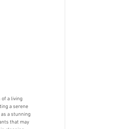
of a living 
ting a serene 
 as a stunning 
tants that may 