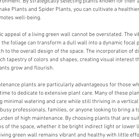
ronment. By strategically selecting plants known for their a
nake Plants and Spider Plants, you can cultivate a healthier
motes well-being.
c appeal of a living green wall cannot be overstated. The v
 the foliage can transform a dull wall into a dynamic focal 
 to the overall design of the space. The incorporation of di
ich tapestry of colors and shapes, creating visual interest t
ants grow and flourish.
ntenance plants are particularly advantageous for those w
time to dedicate to extensive plant care. Many of these plan
g minimal watering and care while still thriving in a vertical
usy professionals, families, or anyone looking to bring a t
urden of high maintenance. By choosing plants that are suit
ns of the space, whether it be bright indirect light or lower l
iving green wall remains vibrant and healthy with little effo