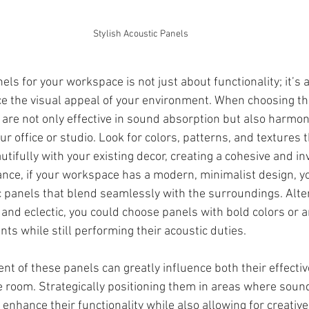
Stylish Acoustic Panels
els for your workspace is not just about functionality; it’s a
e the visual appeal of your environment. When choosing th
 are not only effective in sound absorption but also harmon
ur office or studio. Look for colors, patterns, and textures t
tifully with your existing decor, creating a cohesive and inv
nce, if your workspace has a modern, minimalist design, yo
panels that blend seamlessly with the surroundings. Alterna
and eclectic, you could choose panels with bold colors or art
ints while still performing their acoustic duties.
nt of these panels can greatly influence both their effecti
e room. Strategically positioning them in areas where sound
enhance their functionality while also allowing for creati