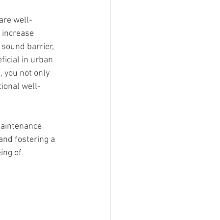
are well-
 increase 
 sound barrier, 
icial in urban 
, you not only 
ional well-
-maintenance 
and fostering a 
ing of 