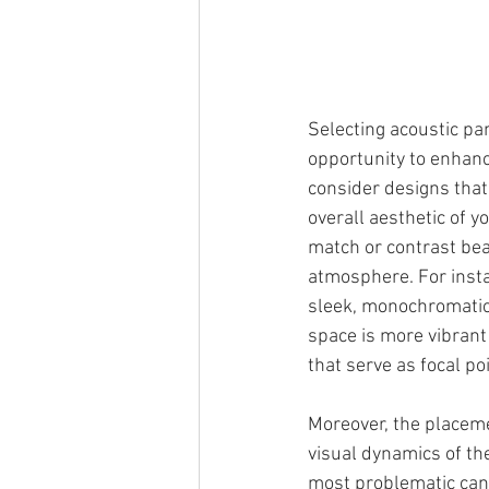
Selecting acoustic pan
opportunity to enhanc
consider designs that
overall aesthetic of yo
match or contrast beau
atmosphere. For insta
sleek, monochromatic 
space is more vibrant 
that serve as focal po
Moreover, the placeme
visual dynamics of th
most problematic can 