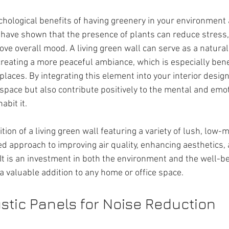
hological benefits of having greenery in your environment 
ave shown that the presence of plants can reduce stress,
ove overall mood. A living green wall can serve as a natural
reating a more peaceful ambiance, which is especially benef
laces. By integrating this element into your interior design
space but also contribute positively to the mental and emot
abit it.
ition of a living green wall featuring a variety of lush, low
ed approach to improving air quality, enhancing aesthetics, 
t is an investment in both the environment and the well-be
 a valuable addition to any home or office space.
stic Panels for Noise Reduction