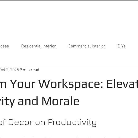
Ideas
Residential Interior
Commercial Interior
DIYs
Oct 2, 2025
9 min read
m Your Workspace: Eleva
ity and Morale
f Decor on Productivity