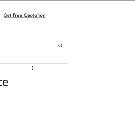
Get Free Quotation
te