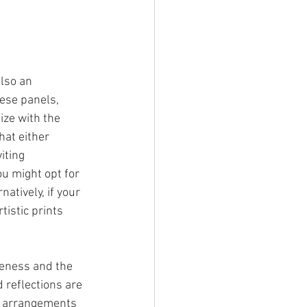
lso an 
ese panels, 
ize with the 
hat either 
iting 
u might opt for 
tively, if your 
istic prints 
veness and the 
 reflections are 
ve arrangements 