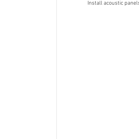
Install acoustic panel