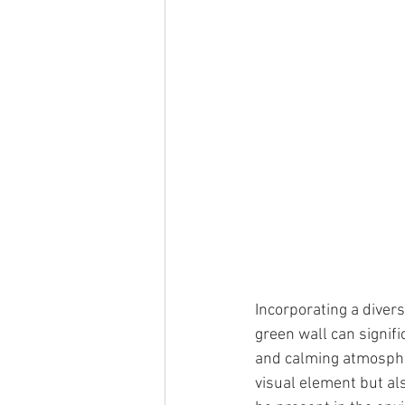
Incorporating a divers
green wall can signifi
and calming atmospher
visual element but als