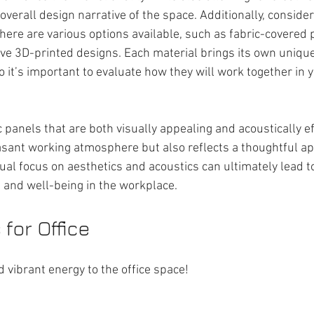
 overall design narrative of the space. Additionally, consider
There are various options available, such as fabric-covered
tive 3D-printed designs. Each material brings its own uniqu
o it’s important to evaluate how they will work together in y
 panels that are both visually appealing and acoustically eff
sant working atmosphere but also reflects a thoughtful ap
dual focus on aesthetics and acoustics can ultimately lead t
ty, and well-being in the workplace.
for Office
 vibrant energy to the office space!