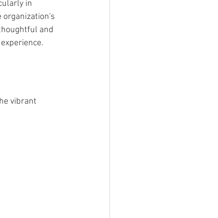
ularly in 
organization's 
thoughtful and 
 experience.
he vibrant 