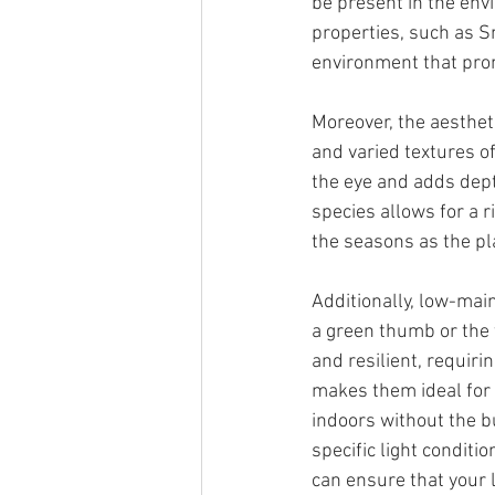
be present in the envi
properties, such as S
environment that pro
Moreover, the aestheti
and varied textures of
the eye and adds depth
species allows for a r
the seasons as the pl
Additionally, low-mai
a green thumb or the 
and resilient, requirin
makes them ideal for b
indoors without the b
specific light conditio
can ensure that your l