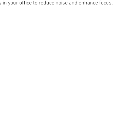
s in your office to reduce noise and enhance focus.