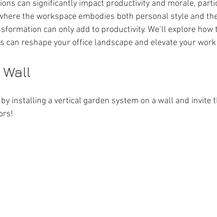
ions can significantly impact productivity and morale, partic
where the workspace embodies both personal style and the 
sformation can only add to productivity. We’ll explore how 
es can reshape your office landscape and elevate your work
 Wall
by installing a vertical garden system on a wall and invite t
ors!