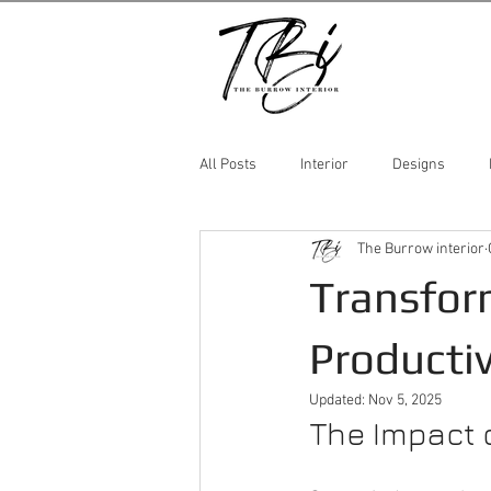
All Posts
Interior
Designs
The Burrow interior
Transfor
Productiv
Updated:
Nov 5, 2025
The Impact o