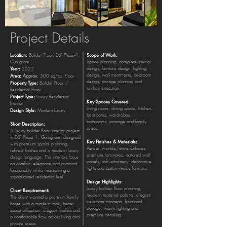
Project Details
Location:
Scope of Work:
Builder Floor, DLF Phase-1,
Gurugram
Space planning, complete interior
Year:
design, furniture design, lighting
2022
Area:
design, wall treatments, bedroom
Approx.
500 sq.Yds. Floor
design, storage planning and
Property Type:
Builder Floor /
turnkey execution.
Residential Floor
Project Type:
Luxury Residential
Key Spaces Covered:
Interior
Living room, dining space, kitchen,
Design Style:
Modern Luxury
bedrooms, wardrobes,
bathrooms, passage and family
Short Description:
areas.
A luxury builder floor interior project
in DLF Phase 1, Gurugram, designed
Key Finishes & Materials:
with premium spatial planning,
Veneer, marble/stone surfaces,
refined finishes and a modern luxury
premium laminates, textured wall
design language. The interiors focus
panels, soft upholstery, decorative
on comfort, elegance and practical
lights and custom-made furniture.
functionality while maintaining a
sophisticated residential feel.
Design Highlights:
Luxury builder floor planning,
Client Requirement:
modern material palette, elegant
The client wanted a premium family
bedroom concepts, functional
home with a modern look, better
storage, warm lighting and
space utilization, elegant finishes and
premium detailing.
a comfortable flow across living and
private areas.