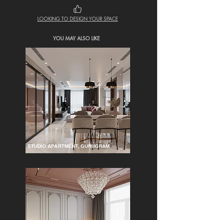
LOOKING TO DESIGN YOUR SPACE
YOU MAY ALSO LIKE
STUDIO APARTMENT, GURUGRAM