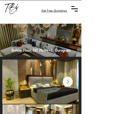
Get Free Quotation
Builder Floor, DLF Phase --1
, Gurugram