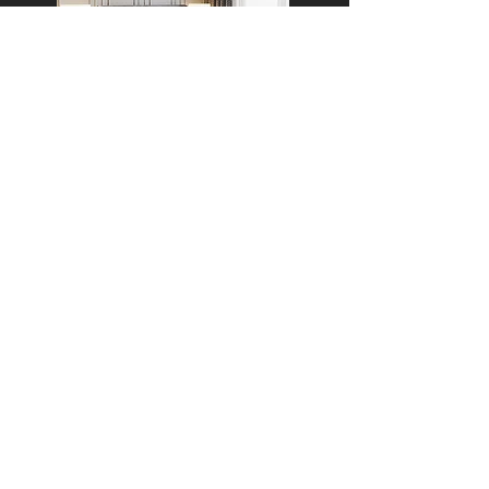
APARTMENT, GURUGRAM
16A,
Wisteria Club Road,
Baliawas,
Faridabad - Gurgaon road,
Gurugram.
mitesh@theburrowinterior.com
+91 9818725055
+91 9315311082
Why Choose The Burrow
Cost Estimator
Our Process
Client Reviews
Materials We Use
FAQs
Brands We Work With
Service Areas
Meet Our Designers
Award
Timeline
Privacy Policy/Terms