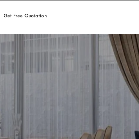
Get Free Quotation