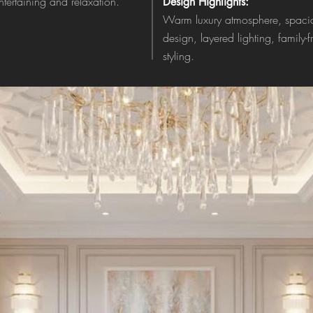
entertaining and relaxation.
Design Highlights:
Warm luxury atmosphere, spacio
design, layered lighting, family-
styling.