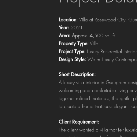
Villa at Rosewood City, Gu
Location:
2021
Year:
Approx. 4
,500 sq. ft.
Area:
Villa
Property Type:
Luxury Residential Interior
Project Type:
Warm Luxury Contempor
Design Style:
Short Description:
A luxury villa interior in Gurugram de
welcoming and comfortable living env
together refined materials, thoughtful 
to create a home that feels elegant, c
Client Requirement:
The client wanted a villa that felt luxu