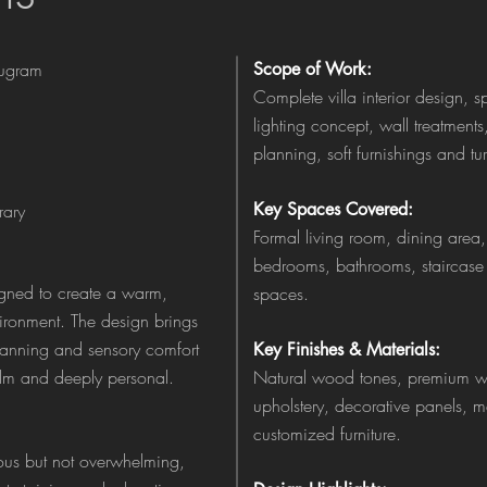
rugram
Scope of Work:
Complete villa interior design, s
lighting concept, wall treatment
planning, soft furnishings and tu
Key Spaces Covered:
ary
Formal living room, dining area,
bedrooms, bathrooms, staircase
signed to create a warm,
spaces.
ironment. The design brings
planning and sensory comfort
Key Finishes & Materials:
alm and deeply personal.
Natural wood tones, premium wal
upholstery, decorative panels, m
customized furniture.
rious but not overwhelming,