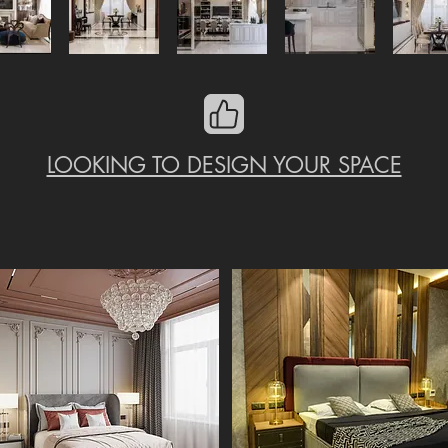
LOOKING TO DESIGN YOUR SPACE