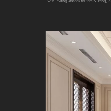
with inviting spaces for family living, 