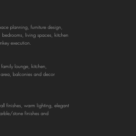
pace planning, furniture design,
s, bedrooms, living spaces, kitchen
rnkey execution.
 family lounge, kitchen,
 area, balconies and decor
l finishes, warm lighting, elegant
arble/stone finishes and