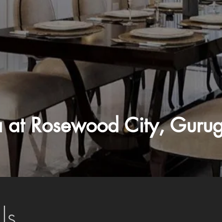
la at Rosewood City, Guru
ls