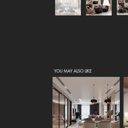
YOU MAY ALSO LIKE