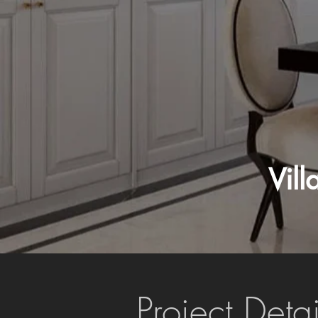
Vil
Project Detai