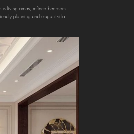
us living areas, refined bedroom
friendly planning and elegant villa