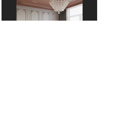
APARTMENT, GURUGRAM
16A,
Wisteria Club Road,
Baliawas,
Faridabad - Gurgaon road,
Gurugram.
mitesh@theburrowinterior.com
+91 9818725055
+91 9315311082
Why Choose The Burrow
Cost Estimator
Our Process
Client Reviews
Materials We Use
FAQs
Brands We Work With
Service Areas
Meet Our Designers
Award