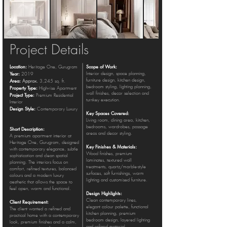
Project Details
Location:
Scope of Work:
Heritage One, Gurugram
Year:
Interior design, space planning,
2019
Area:
furniture design, kitchen design,
Approx.
3,245 sq. ft.
bedroom styling, lighting planning,
Property Type:
High-rise Apartment
wall finishes, decor selection and
Project Type:
Premium Residential
turnkey execution.
Interior
Design Style:
Contemporary Luxury
Key Spaces Covered:
Living room, dining area, kitchen,
bedrooms, wardrobes, passage
Short Description:
areas and decor styling.
A premium apartment interior at
Heritage One, Gurugram, designed
Key Finishes & Materials:
with contemporary elegance, subtle
Wood finishes, premium
sophistication and clean spatial
laminates, textured wall
planning. The interiors focus on
treatments, quartz/marble-style
comfort, refined textures, balanced
surfaces, soft furnishings, warm
colours and a modern luxury
lighting and customised furniture.
aesthetic that allows the space to
feel open, warm and functional.
Design Highlights:
Clean contemporary lines,
Client Requirement:
elegant colour palette, functional
The client wanted a refined and
kitchen planning, premium
practical home with a contemporary
bedroom design, layered lighting
look, premium finishes and a calm,
and refined material