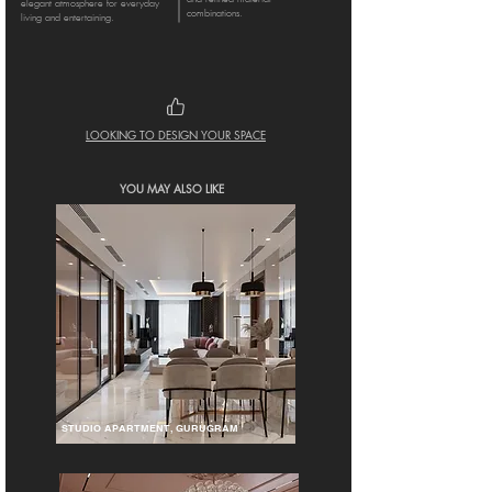
elegant atmosphere for everyday
combinations.
living and entertaining.
LOOKING TO DESIGN YOUR SPACE
YOU MAY ALSO LIKE
STUDIO APARTMENT, GURUGRAM