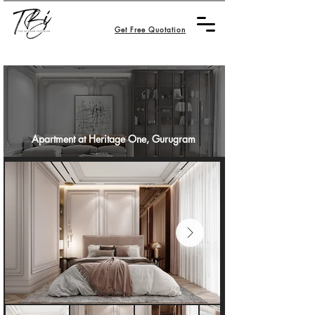
Get Free Quotation
Apartment at Heritage One, Gurugram